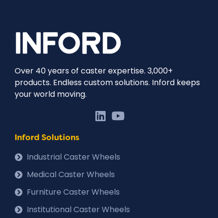
Over 40 years of caster expertise. 3,000+
products. Endless custom solutions. Inford keeps
your world moving.
Inford Solutions
Industrial Caster Wheels
Medical Caster Wheels
Furniture Caster Wheels
Institutional Caster Wheels