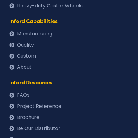
Heavy-duty Caster Wheels
Inford Capabilities
Manufacturing
Quality
Custom
About
Inford Resources
FAQs
Project Reference
Brochure
Be Our Distributor