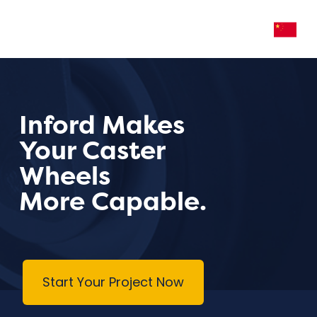
Inford Makes
Your Caster
Wheels
More Capable.
Start Your Project Now