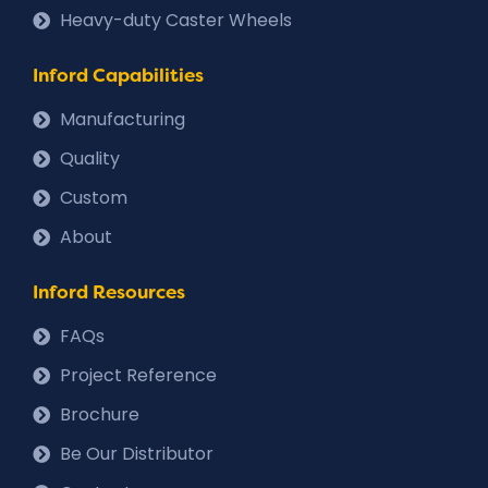
Heavy-duty Caster Wheels
Inford Capabilities
Manufacturing
Quality
Custom
About
Inford Resources
FAQs
Project Reference
Brochure
Be Our Distributor