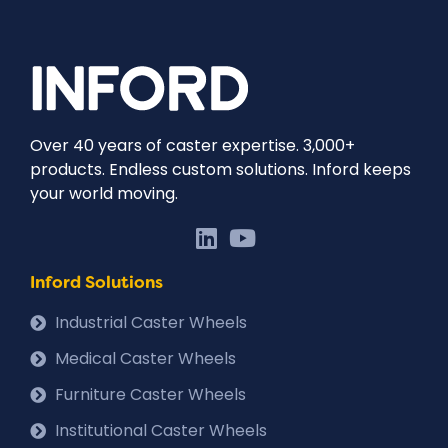
Over 40 years of caster expertise. 3,000+
products. Endless custom solutions. Inford keeps
your world moving.
Inford Solutions
Industrial Caster Wheels
Medical Caster Wheels
Furniture Caster Wheels
Institutional Caster Wheels