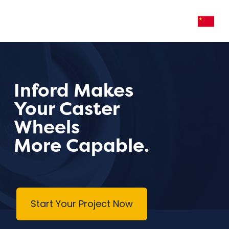
Inford Makes
Your Caster
Wheels
More Capable.
Start Your Project Now