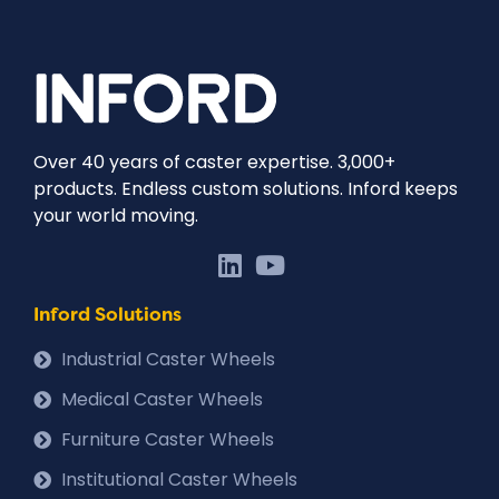
Over 40 years of caster expertise. 3,000+
products. Endless custom solutions. Inford keeps
your world moving.
Inford Solutions
Industrial Caster Wheels
Medical Caster Wheels
Furniture Caster Wheels
Institutional Caster Wheels