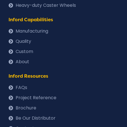
Heavy-duty Caster Wheels
Inford Capabilities
Manufacturing
Quality
Custom
About
Inford Resources
FAQs
Project Reference
Brochure
Be Our Distributor