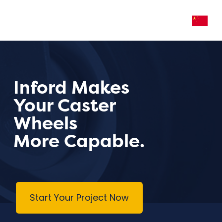
Inford Makes
Your Caster
Wheels
More Capable.
Start Your Project Now