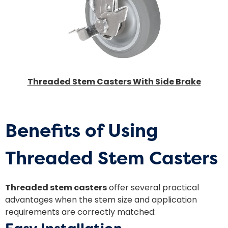
Threaded Stem Casters With Side Brake
Benefits of Using
Threaded Stem Casters
Threaded stem casters
offer several practical
advantages when the stem size and application
requirements are correctly matched: