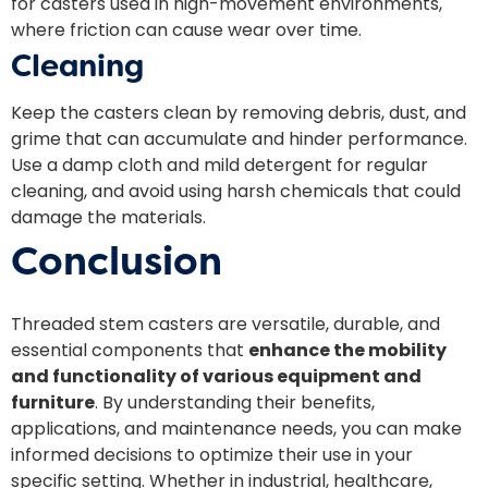
for casters used in high-movement environments,
where friction can cause wear over time.
Cleaning
Keep the casters clean by removing debris, dust, and
grime that can accumulate and hinder performance.
Use a damp cloth and mild detergent for regular
cleaning, and avoid using harsh chemicals that could
damage the materials.
Conclusion
Threaded stem casters are versatile, durable, and
essential components that
enhance the mobility
and functionality of various equipment and
furniture
. By understanding their benefits,
applications, and maintenance needs, you can make
informed decisions to optimize their use in your
specific setting. Whether in industrial, healthcare,