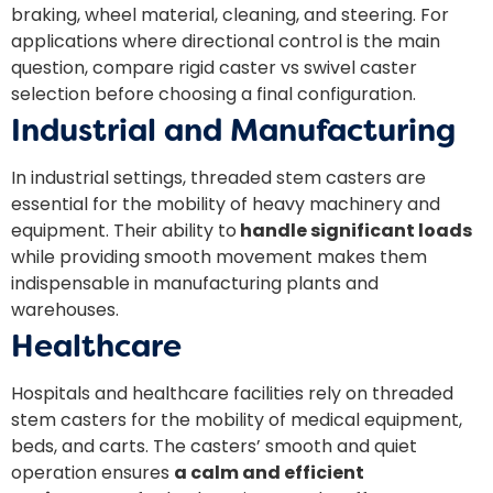
braking, wheel material, cleaning, and steering. For
applications where directional control is the main
question, compare
rigid caster vs swivel caster
selection before choosing a final configuration.
Industrial and Manufacturing
In industrial settings, threaded stem casters are
essential for the mobility of heavy machinery and
equipment. Their ability to
handle significant loads
while providing smooth movement makes them
indispensable in manufacturing plants and
warehouses.
Healthcare
Hospitals and healthcare facilities rely on threaded
stem casters for the mobility of medical equipment,
beds, and carts. The casters’ smooth and quiet
operation ensures
a calm and efficient