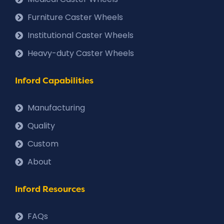
Furniture Caster Wheels
Institutional Caster Wheels
Heavy-duty Caster Wheels
Inford Capabilities
Manufacturing
Quality
Custom
About
Inford Resources
FAQs