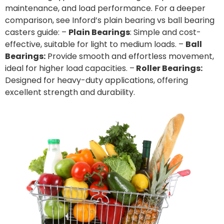
maintenance, and load performance. For a deeper
comparison, see Inford’s
plain bearing vs ball bearing
casters
guide: –
Plain Bearings
: Simple and cost-
effective, suitable for light to medium loads. –
Ball
Bearings:
Provide smooth and effortless movement,
ideal for higher load capacities. –
Roller Bearings:
Designed for heavy-duty applications, offering
excellent strength and durability.