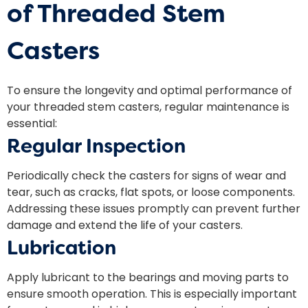
of Threaded Stem
Casters
To ensure the longevity and optimal performance of
your threaded stem casters, regular maintenance is
essential:
Regular Inspection
Periodically check the casters for signs of wear and
tear, such as cracks, flat spots, or loose components.
Addressing these issues promptly can prevent further
damage and extend the life of your casters.
Lubrication
Apply lubricant to the bearings and moving parts to
ensure smooth operation. This is especially important