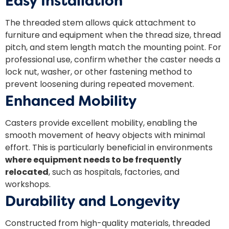
Easy Installation
The threaded stem allows quick attachment to
furniture and equipment when the thread size, thread
pitch, and stem length match the mounting point. For
professional use, confirm whether the caster needs a
lock nut, washer, or other fastening method to
prevent loosening during repeated movement.
Enhanced Mobility
Casters provide excellent mobility, enabling the
smooth movement of heavy objects with minimal
effort. This is particularly beneficial in environments
where equipment needs to be frequently
relocated
, such as hospitals, factories, and
workshops.
Durability and Longevity
Constructed from high-quality materials, threaded