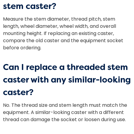
stem caster?
Measure the stem diameter, thread pitch, stem
length, wheel diameter, wheel width, and overall
mounting height. If replacing an existing caster,
compare the old caster and the equipment socket
before ordering.
Can I replace a threaded stem
caster with any similar-looking
caster?
No. The thread size and stem length must match the
equipment. A similar-looking caster with a different
thread can damage the socket or loosen during use.