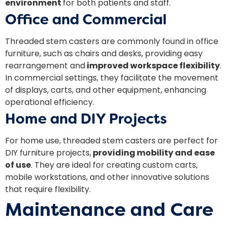
environment
for both patients and staff.
Office and Commercial
Threaded stem casters are commonly found in office
furniture, such as chairs and desks, providing easy
rearrangement and
improved workspace flexibility
.
In commercial settings, they facilitate the movement
of displays, carts, and other equipment, enhancing
operational efficiency.
Home and DIY Projects
For home use, threaded stem casters are perfect for
DIY furniture projects,
providing mobility and ease
of use
. They are ideal for creating custom carts,
mobile workstations, and other innovative solutions
that require flexibility.
Maintenance and Care