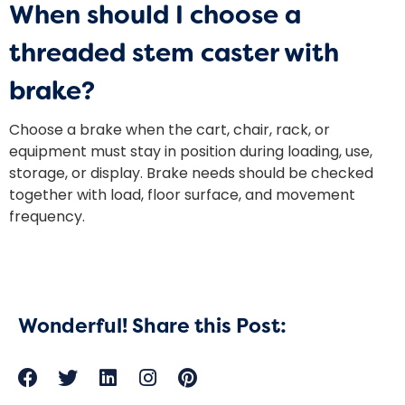
When should I choose a
threaded stem caster with
brake?
Choose a brake when the cart, chair, rack, or
equipment must stay in position during loading, use,
storage, or display. Brake needs should be checked
together with load, floor surface, and movement
frequency.
Wonderful! Share this Post: