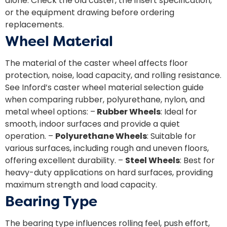
alone. Check the old caster, the insert specification,
or the equipment drawing before ordering
replacements.
Wheel Material
The material of the caster wheel affects floor
protection, noise, load capacity, and rolling resistance.
See Inford’s
caster wheel material selection guide
when comparing rubber, polyurethane, nylon, and
metal wheel options: –
Rubber Wheels
: Ideal for
smooth, indoor surfaces and provide a quiet
operation. –
Polyurethane Wheels
: Suitable for
various surfaces, including rough and uneven floors,
offering excellent durability. –
Steel Wheels
: Best for
heavy-duty applications on hard surfaces, providing
maximum strength and load capacity.
Bearing Type
The bearing type influences rolling feel, push effort,