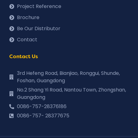
Project Reference
Brochure
Be Our Distributor
Contact
Contact Us
3rd Hefeng Road, Bianjiao, Ronggui, Shunde,
Foshan, Guangdong
No.2 Shang Yi Road, Nantou Town, Zhongshan,
Guangdong
0086-757-28376186
0086-757- 28377675