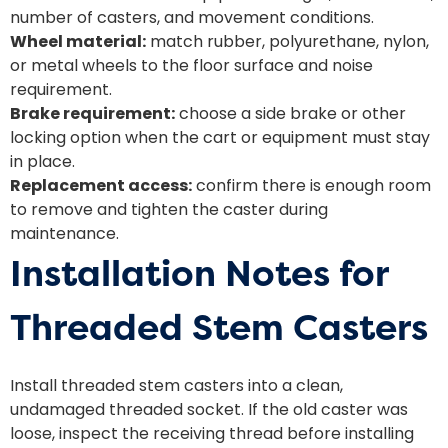
number of casters, and movement conditions.
Wheel material:
match rubber, polyurethane, nylon,
or metal wheels to the floor surface and noise
requirement.
Brake requirement:
choose a side brake or other
locking option when the cart or equipment must stay
in place.
Replacement access:
confirm there is enough room
to remove and tighten the caster during
maintenance.
Installation Notes for
Threaded Stem Casters
Install threaded stem casters into a clean,
undamaged threaded socket. If the old caster was
loose, inspect the receiving thread before installing