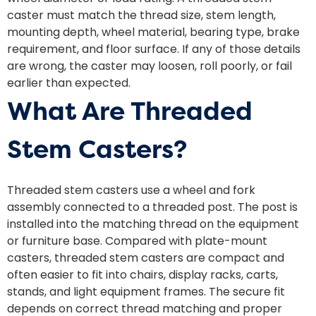
caster must match the thread size, stem length,
mounting depth, wheel material, bearing type, brake
requirement, and floor surface. If any of those details
are wrong, the caster may loosen, roll poorly, or fail
earlier than expected.
What Are Threaded
Stem Casters?
Threaded stem casters use a wheel and fork
assembly connected to a threaded post. The post is
installed into the matching thread on the equipment
or furniture base. Compared with plate-mount
casters, threaded stem casters are compact and
often easier to fit into chairs, display racks, carts,
stands, and light equipment frames. The secure fit
depends on correct thread matching and proper