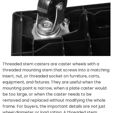
Threaded stem casters are caster wheels with a
threaded mounting stem that screws into a matching
insert, nut, or threaded socket on furniture, carts,
equipment, and fixtures. They are useful when the
mounting point is narrow, when a plate caster would
be too large, or when the caster needs to be
removed and replaced without modifying the whole
frame. For buyers, the important details are not just
wheel diameter or load rating. A threaded stem