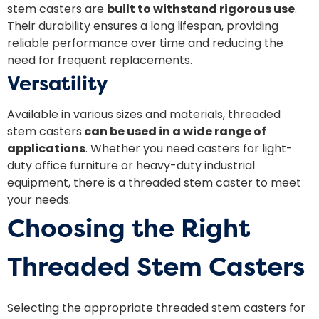
stem casters are
built to withstand rigorous use
.
Their durability ensures a long lifespan, providing
reliable performance over time and reducing the
need for frequent replacements.
Versatility
Available in various sizes and materials, threaded
stem casters
can be used in a wide range of
applications
. Whether you need casters for light-
duty office furniture or heavy-duty industrial
equipment, there is a threaded stem caster to meet
your needs.
Choosing the Right
Threaded Stem Casters
Selecting the appropriate threaded stem casters for