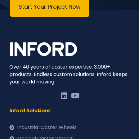
Start Your Project Now
Over 40 years of caster expertise. 3,000+
products. Endless custom solutions. Inford keeps
your world moving.
Inford Solutions
Industrial Caster Wheels
Medical Caster Wheels