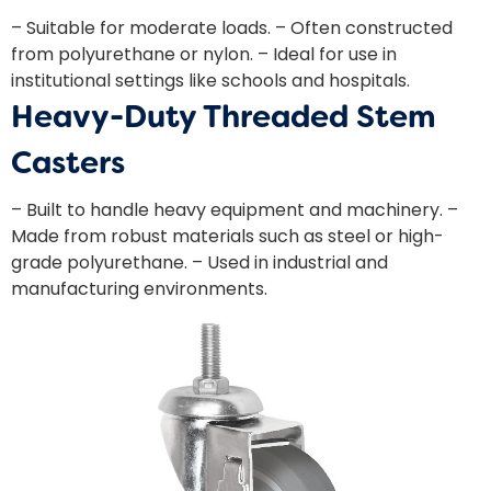
– Suitable for moderate loads. – Often constructed
from polyurethane or nylon. – Ideal for use in
institutional settings like schools and hospitals.
Heavy-Duty Threaded Stem
Casters
– Built to handle heavy equipment and machinery. –
Made from robust materials such as steel or high-
grade polyurethane. – Used in industrial and
manufacturing environments.