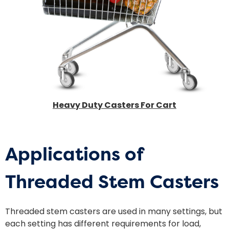
Heavy Duty Casters For Cart
Applications of
Threaded Stem Casters
Threaded stem casters are used in many settings, but
each setting has different requirements for load,