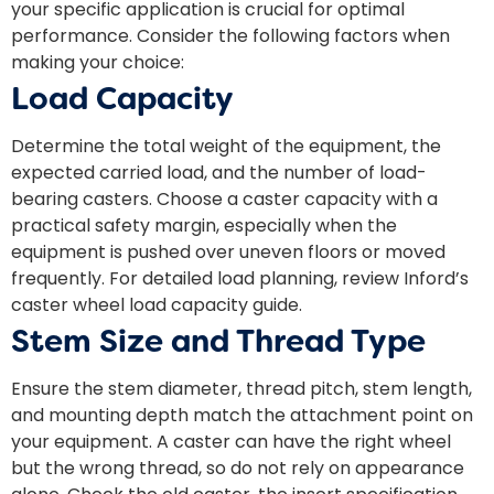
your specific application is crucial for optimal
performance. Consider the following factors when
making your choice:
Load Capacity
Determine the total weight of the equipment, the
expected carried load, and the number of load-
bearing casters. Choose a caster capacity with a
practical safety margin, especially when the
equipment is pushed over uneven floors or moved
frequently. For detailed load planning, review Inford’s
caster wheel load capacity
guide.
Stem Size and Thread Type
Ensure the stem diameter, thread pitch, stem length,
and mounting depth match the attachment point on
your equipment. A caster can have the right wheel
but the wrong thread, so do not rely on appearance