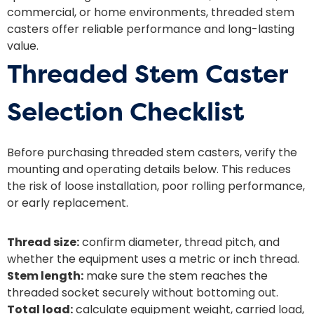
commercial, or home environments, threaded stem
casters offer reliable performance and long-lasting
value.
Threaded Stem Caster
Selection Checklist
Before purchasing threaded stem casters, verify the
mounting and operating details below. This reduces
the risk of loose installation, poor rolling performance,
or early replacement.
Thread size:
confirm diameter, thread pitch, and
whether the equipment uses a metric or inch thread.
Stem length:
make sure the stem reaches the
threaded socket securely without bottoming out.
Total load:
calculate equipment weight, carried load,