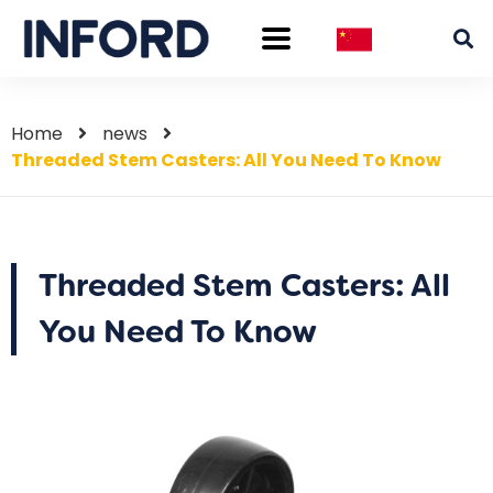
Home
news
Threaded Stem Casters: All You Need To Know
Threaded Stem Casters: All
You Need To Know