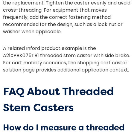
the replacement. Tighten the caster evenly and avoid
cross-threading. For equipment that moves
frequently, add the correct fastening method
recommended for the design, such as a lock nut or
washer when applicable.
A related Inford product example is the
A21XPBK075TB1 threaded stem caster with side brake
.
For cart mobility scenarios, the
shopping cart caster
solution
page provides additional application context.
FAQ About Threaded
Stem Casters
How do I measure a threaded