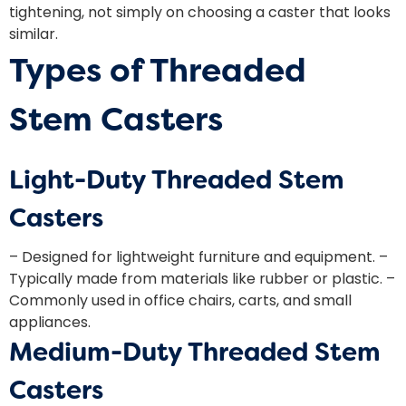
tightening, not simply on choosing a caster that looks
similar.
Types of Threaded
Stem Casters
Light-Duty Threaded Stem
Casters
– Designed for lightweight furniture and equipment. –
Typically made from materials like rubber or plastic. –
Commonly used in office chairs, carts, and small
appliances.
Medium-Duty Threaded Stem
Casters