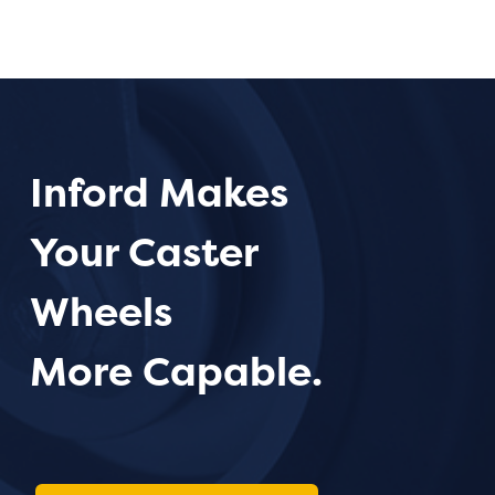
Inford Makes
Your Caster
Wheels
More Capable.