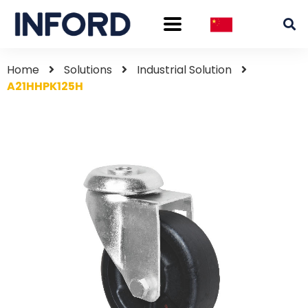
Home
Solutions
Industrial Solution
A21HHPK125H