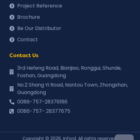
Project Reference
Brochure
Be Our Distributor
Contact
Contact Us
3rd Hefeng Road, Bianjiao, Ronggui, Shunde,
Foshan, Guangdong
No.2 Shang Yi Road, Nantou Town, Zhongshan,
Guangdong
0086-757-28376186
0086-757- 28377675
Copyright © 2026, Inford. All rights reserved.