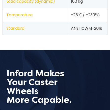
Load capacity (dynamic)
160 kg
Temperature
-25℃ / +230°C
Standard
ANSI ICWM-2018
Inford Makes
Your Caster
Wheels
More Capable.