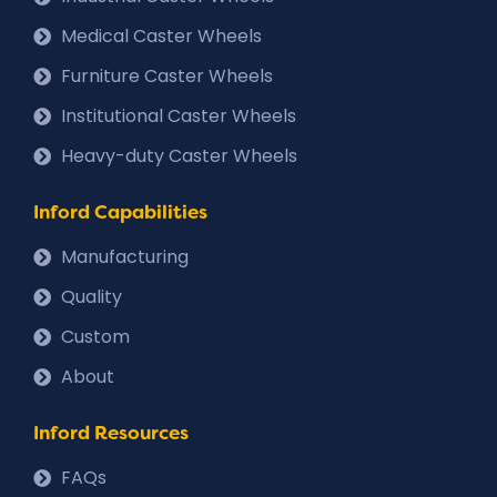
Medical Caster Wheels
Furniture Caster Wheels
Institutional Caster Wheels
Heavy-duty Caster Wheels
Inford Capabilities
Manufacturing
Quality
Custom
About
Inford Resources
FAQs