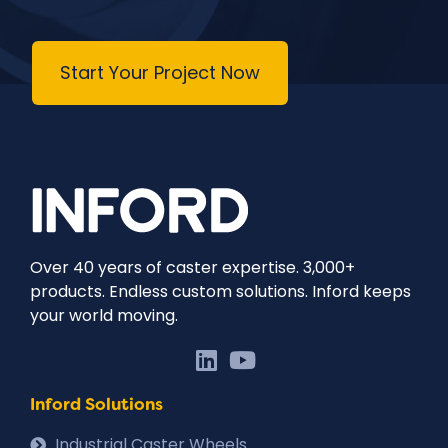
Start Your Project Now
Over 40 years of caster expertise. 3,000+
products. Endless custom solutions. Inford keeps
your world moving.
Inford Solutions
Industrial Caster Wheels