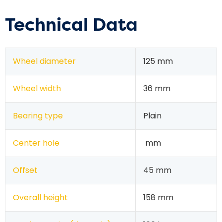
Technical Data
Wheel diameter
125 mm
Wheel width
36 mm
Bearing type
Plain
Center hole
mm
Offset
45 mm
Overall height
158 mm