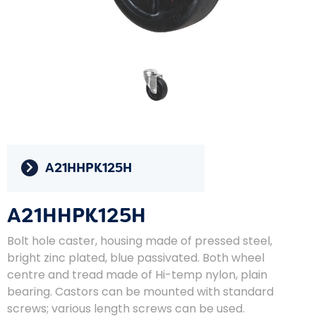
A21HHPK125H
A21HHPK125H
Bolt hole caster, housing made of pressed steel,
bright zinc plated, blue passivated. Both wheel
centre and tread made of Hi-temp nylon, plain
bearing. Castors can be mounted with standard
screws; various length screws can be used.