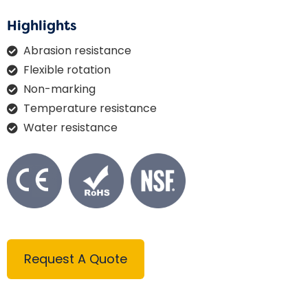
Highlights
Abrasion resistance
Flexible rotation
Non-marking
Temperature resistance
Water resistance
Request A Quote