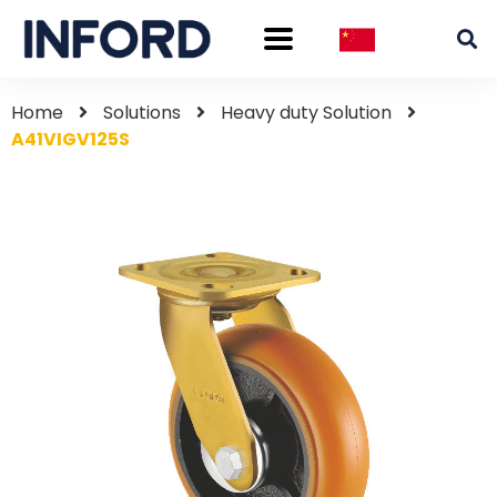
Home
Solutions
Heavy duty Solution
A41VIGV125S