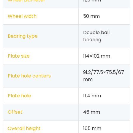
Wheel width
50 mm
Double ball
Bearing type
bearing
Plate size
114×102 mm
91.2/77.5×75.5/67
Plate hole centers
mm
Plate hole
11.4 mm
Offset
46 mm
Overall height
165 mm