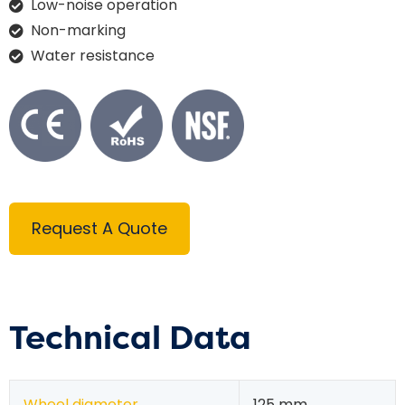
Low-noise operation
Non-marking
Water resistance
Request A Quote
Technical Data
Wheel diameter
125 mm