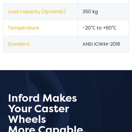
Load capacity (dynamic)
350 kg
Temperature
-20℃ to +60℃
Standard
ANSI ICWM-2018
Inford Makes
Your Caster
Wheels
More Capable.