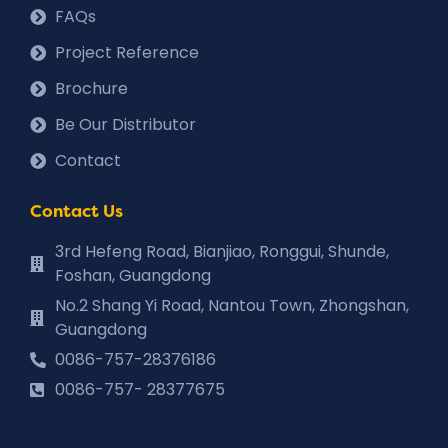
FAQs
Project Reference
Brochure
Be Our Distributor
Contact
Contact Us
3rd Hefeng Road, Bianjiao, Ronggui, Shunde,
Foshan, Guangdong
No.2 Shang Yi Road, Nantou Town, Zhongshan,
Guangdong
0086-757-28376186
0086-757- 28377675