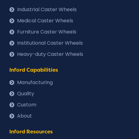
Industrial Caster Wheels
Medical Caster Wheels
Furniture Caster Wheels
Institutional Caster Wheels
Heavy-duty Caster Wheels
Inford Capabilities
Manufacturing
Quality
Custom
About
Inford Resources