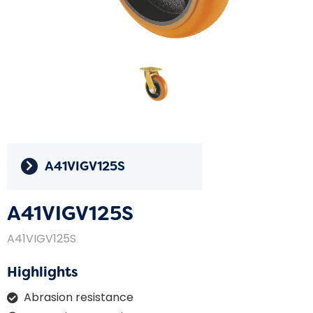
A41VIGV125S
A41VIGV125S
A41VIGV125S
Highlights
Abrasion resistance