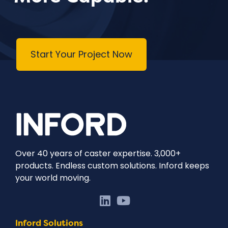
Start Your Project Now
Over 40 years of caster expertise. 3,000+
products. Endless custom solutions. Inford keeps
your world moving.
Inford Solutions